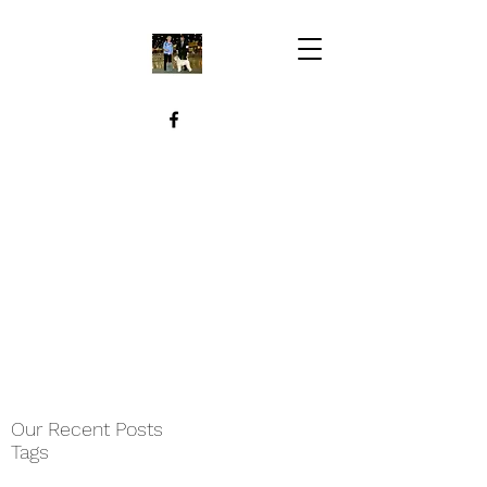
Our Recent Posts
Tags