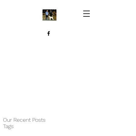
Our Recent Posts
Tags