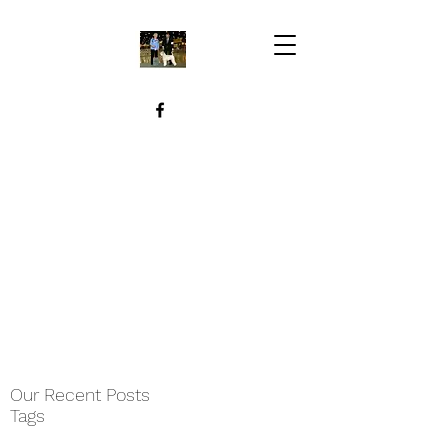
Our Recent Posts
Tags