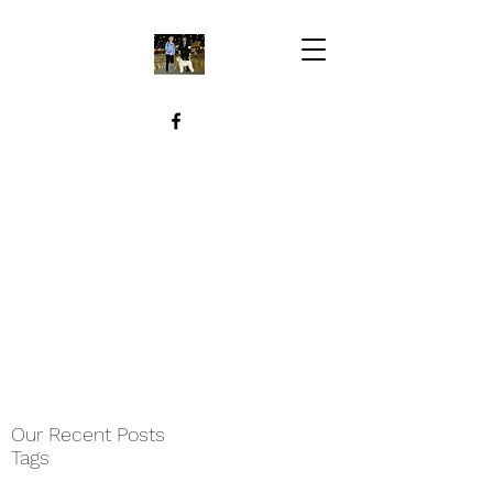
Our Recent Posts
Tags