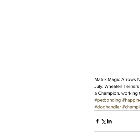
Matrix Magic Arrows Ne
July. Wheaten Terriers
a Champion, working 
#petbonding
#happin
Our Recent Posts
#doghandler
#champi