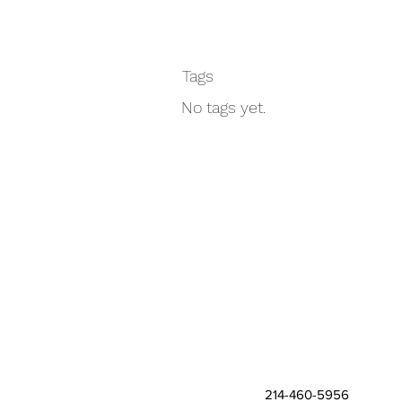
Tags
No tags yet.
214-460-5956