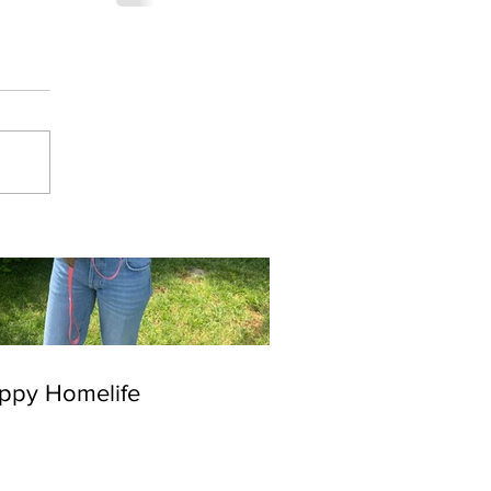
ppy Homelife