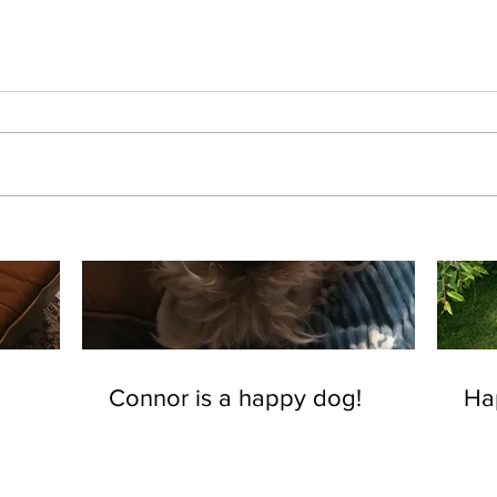
Connor is a happy dog!
Ha