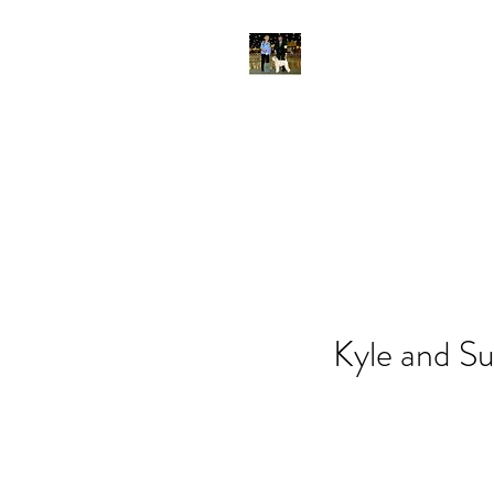
Kyle and Su