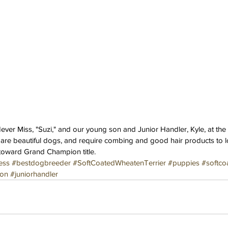
ver Miss, "Suzi," and our young son and Junior Handler, Kyle, at th
 are beautiful dogs, and require combing and good hair products to lo
toward Grand Champion title.
ess
#bestdogbreeder
#SoftCoatedWheatenTerrier
#puppies
#softco
on
#juniorhandler