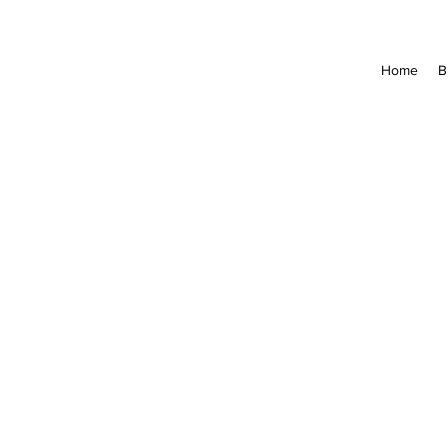
Home
B