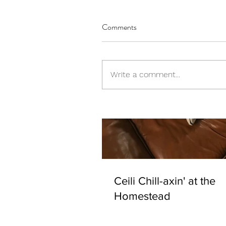
Comments
Write a comment...
Ceili Chill-axin' at the
Homestead