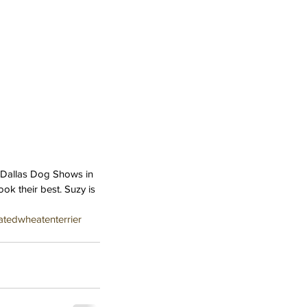
e Dallas Dog Shows in 
ok their best. Suzy is 
atedwheatenterrier